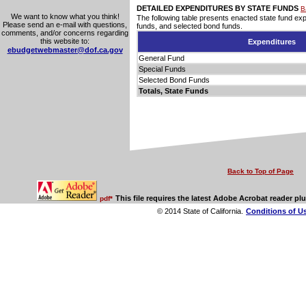
DETAILED EXPENDITURES BY STATE FUNDS
B
We want to know what you think!
The following table presents enacted state fund ex
Please send an e-mail with questions,
funds, and selected bond funds.
comments, and/or concerns regarding
this website to:
Expenditures
ebudgetwebmaster@dof.ca.gov
General Fund
Special Funds
Selected Bond Funds
Totals, State Funds
Back to Top of Page
This file requires the latest Adobe Acrobat reader plu
pdf*
© 2014 State of California.
Conditions of U