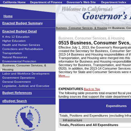
California Home
Department of Finance
Governor's Web Site
Department Index
Home
Enacted Budget Summary
>> Business, Con
Business, Consumer Services, & Housing
Enacted Budget Detail
K thru 12 Education
Business, Consumer Services, & Housing
Higher Education
0515 Business, Consumer Svcs,
Health and Human Services
Effective July 1, 2013, the Governor's Reorganizat
Corrections and Rehabilitation
created the Secretary for Business, Consumer Ser
Transportation
2013-14 Business and Housing responsibilities of t
Natural Resources
Transportation, and Housing were merged into this
Environmental Protection
information for Business and Housing responsibilitie
Secretary for Business, Transportation, and Housi
Business, Consumer Services, &
0520). In addition, the 2013-14 Consumer Services r
Housing
Secretary for State and Consumer Services were me
Labor and Workforce Development
More.....
Government Operations
General Government
Legislative, Judicial, and Executive
EXPENDITURES
Back to Top
Budget References
The following table presents total enacted fiscal y
funding sources that support the state department
eBudget Search
Expenditures
Totals, Positions and Expenditures (excluding Infra
Infrastructure
Totals, Positions and All Expenditures