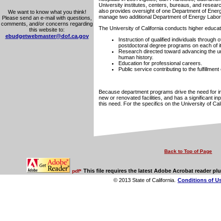
University institutes, centers, bureaus, and research
also provides oversight of one Department of Energy
We want to know what you think!
manage two additional Department of Energy Labor
Please send an e-mail with questions,
comments, and/or concerns regarding
The University of California conducts higher educa
this website to:
ebudgetwebmaster@dof.ca.gov
Instruction of qualified individuals through 
postdoctoral degree programs on each of 
Research directed toward advancing the und
human history.
Education for professional careers.
Public service contributing to the fulfillmen
Because department programs drive the need for in
new or renovated facilities, and has a significant in
this need. For the specifics on the University of Ca
Back to Top of Page
This file requires the latest Adobe Acrobat reader plu
pdf*
© 2013 State of California.
Conditions of U