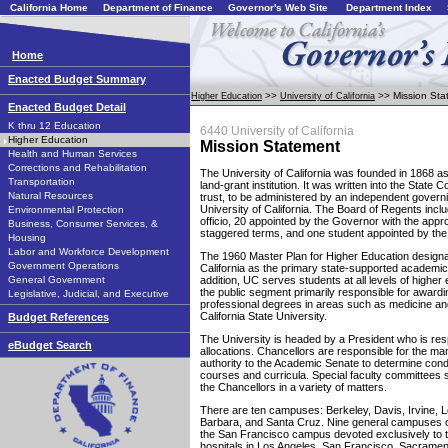
California Home
Department of Finance
Governor's Web Site
Department Index
Home
Enacted Budget Summary
>>
>> Mission Sta
Higher Education
University of California
Enacted Budget Detail
K thru 12 Education
6440 University of California
Higher Education
Mission Statement
Health and Human Services
Corrections and Rehabilitation
The University of California was founded in 1868 as
Transportation
land-grant institution. It was written into the State C
Natural Resources
trust, to be administered by an independent govern
University of California. The Board of Regents in
Environmental Protection
officio, 20 appointed by the Governor with the appro
Business, Consumer Services, &
staggered terms, and one student appointed by the
Housing
Labor and Workforce Development
The 1960 Master Plan for Higher Education designat
Government Operations
California as the primary state-supported academic
General Government
addition, UC serves students at all levels of higher 
the public segment primarily responsible for award
Legislative, Judicial, and Executive
professional degrees in areas such as medicine an
California State University.
Budget References
The University is headed by a President who is res
eBudget Search
allocations. Chancellors are responsible for the 
authority to the Academic Senate to determine cond
courses and curricula. Special faculty committees 
the Chancellors in a variety of matters.
There are ten campuses: Berkeley, Davis, Irvine, 
Barbara, and Santa Cruz. Nine general campuses of
the San Francisco campus devoted exclusively to t
hospitals in Los Angeles, San Francisco, Sacrame